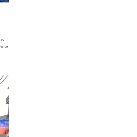
ous
s new