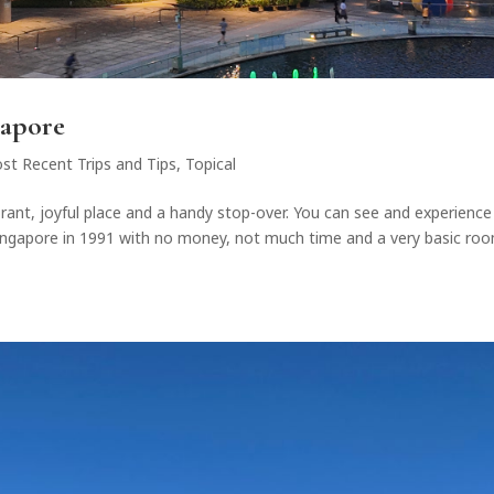
gapore
st Recent Trips and Tips
,
Topical
brant, joyful place and a handy stop-over. You can see and experience
 Singapore in 1991 with no money, not much time and a very basic roo