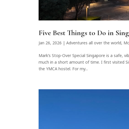
Five Best Things to Do in Sin
Jan 26, 2026
|
Adventures all over the world
,
Mo
Mark’s Stop-Over Special Singapore is a safe, vi
much in a short amount of time. I first visited
the YMCA hostel. For my...