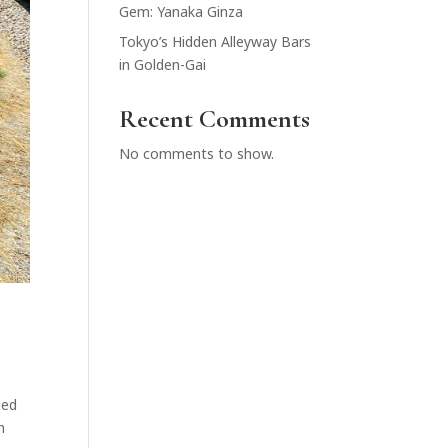
Gem: Yanaka Ginza
Tokyo’s Hidden Alleyway Bars
in Golden-Gai
Recent Comments
No comments to show.
ged
n