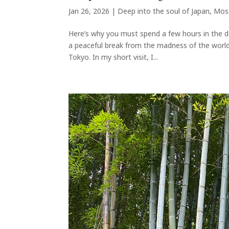
Jan 26, 2026
|
Deep into the soul of Japan
,
Most
Here’s why you must spend a few hours in the de
a peaceful break from the madness of the world’s
Tokyo. In my short visit, I...