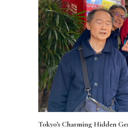
Tokyo’s Charming Hidden Ge