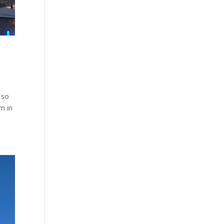
 so
m in