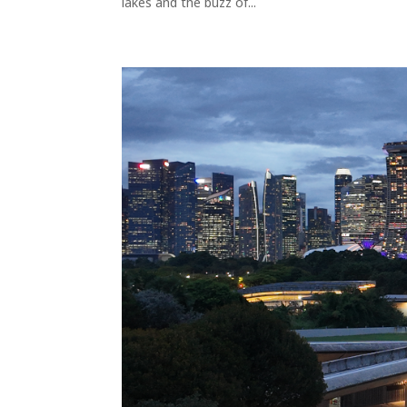
lakes and the buzz of...