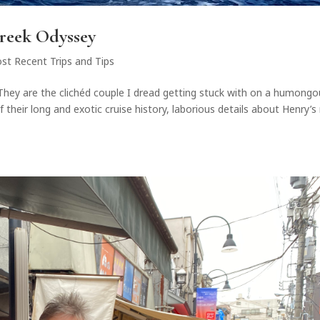
Greek Odyssey
st Recent Trips and Tips
d.They are the clichéd couple I dread getting stuck with on a humong
 their long and exotic cruise history, laborious details about Henry’