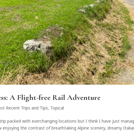
ss: A Flight-free Rail Adventure
st Recent Trips and Tips
,
Topical
ad trip packed with everchanging locations but I think I have just mana
ow enjoying the contrast of breathtaking Alpine scenery, dreamy Italia