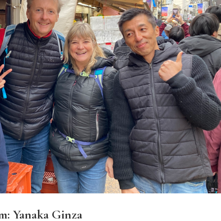
m: Yanaka Ginza