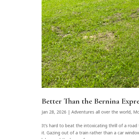
Better Than the Bernina Expre
Jan 28, 2026
|
Adventures all over the world
,
Mo
It’s hard to beat the intoxicating thrill of a ro
it. Gazing out of a train rather than a car wind