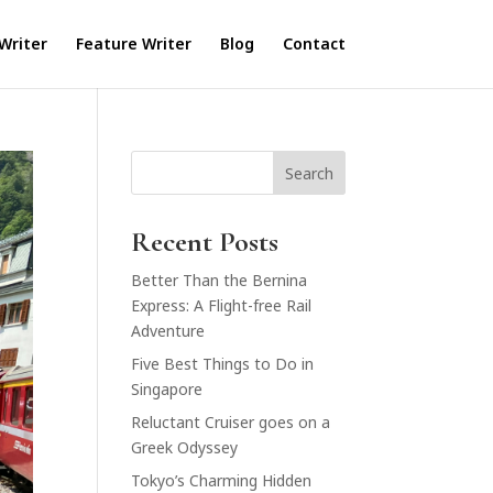
Writer
Feature Writer
Blog
Contact
Search
Recent Posts
Better Than the Bernina
Express: A Flight-free Rail
Adventure
Five Best Things to Do in
Singapore
Reluctant Cruiser goes on a
Greek Odyssey
Tokyo’s Charming Hidden