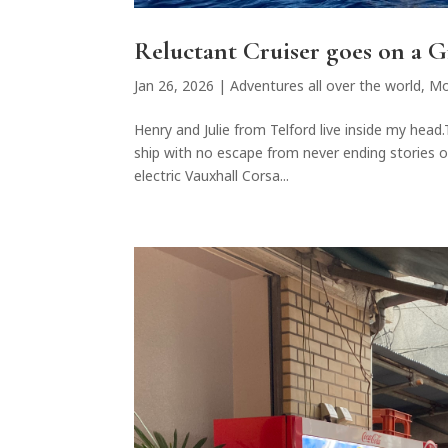
Reluctant Cruiser goes on a 
Jan 26, 2026
|
Adventures all over the world
,
Mo
Henry and Julie from Telford live inside my hea
ship with no escape from never ending stories of
electric Vauxhall Corsa...