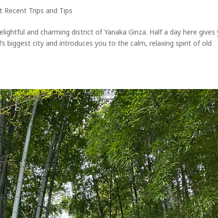
 Recent Trips and Tips
lightful and charming district of Yanaka Ginza. Half a day here gives
 biggest city and introduces you to the calm, relaxing spirit of old