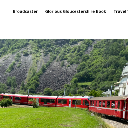
Broadcaster
Glorious Gloucestershire Book
Travel 