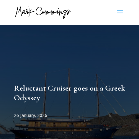
Reluctant Cruiser goes on a Greek
Odyssey
26 January, 2026