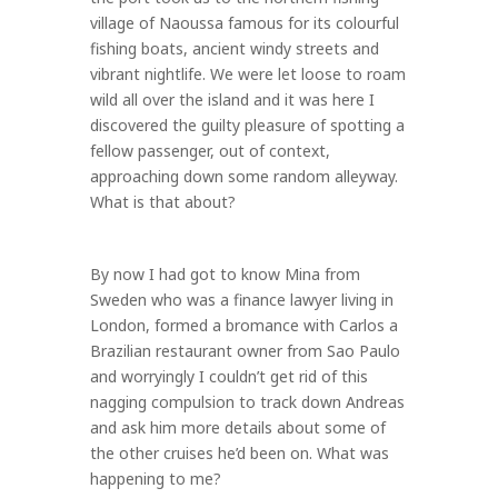
village of Naoussa famous for its colourful
fishing boats, ancient windy streets and
vibrant nightlife. We were let loose to roam
wild all over the island and it was here I
discovered the guilty pleasure of spotting a
fellow passenger, out of context,
approaching down some random alleyway.
What is that about?
By now I had got to know Mina from
Sweden who was a finance lawyer living in
London, formed a bromance with Carlos a
Brazilian restaurant owner from Sao Paulo
and worryingly I couldn’t get rid of this
nagging compulsion to track down Andreas
and ask him more details about some of
the other cruises he’d been on. What was
happening to me?