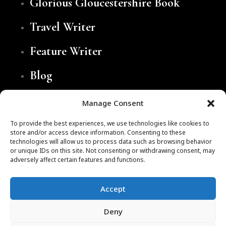
Glorious Gloucestershire Book
Travel Writer
Feature Writer
Blog
Contact
Manage Consent
To provide the best experiences, we use technologies like cookies to
store and/or access device information. Consenting to these
technologies will allow us to process data such as browsing behavior
or unique IDs on this site. Not consenting or withdrawing consent, may
adversely affect certain features and functions.
Accept
Website by
Brace Creative Agency
Deny
Cookie Policy
Privacy Policy