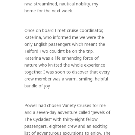
raw, streamlined, nautical nobility, my
home for the next week.
Once on board I met cruise coordinator,
Katerina, who informed me we were the
only English passengers which meant the
Telford Two couldn’t be on the trip.
Katerina was a life enhancing force of
nature who knitted the whole experience
together. I was soon to discover that every
crew member was a warm, smiling, helpful
bundle of joy.
Powell had chosen Variety Cruises for me
and a seven-day adventure called “Jewels of
The Cyclades” with thirty-eight fellow
passengers, eighteen crew and an exciting
list of adventurous excursions to enjoy. The