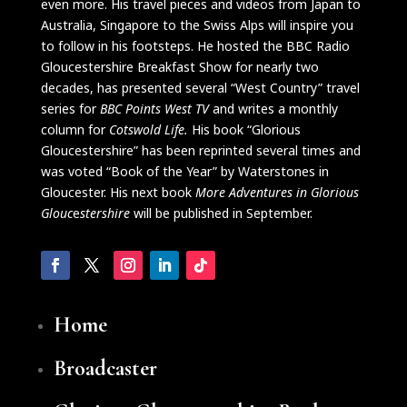
even more. His travel pieces and videos from Japan to
Australia, Singapore to the Swiss Alps will inspire you
to follow in his footsteps. He hosted the BBC Radio
Gloucestershire Breakfast Show for nearly two
decades, has presented several “West Country” travel
series for
BBC Points West TV
and writes a monthly
column for
Cotswold Life.
His book “Glorious
Gloucestershire” has been reprinted several times and
was voted “Book of the Year” by Waterstones in
Gloucester. His next book
More Adventures in Glorious
Glouc
e
stershire
will be published in September.
Home
Broadcaster