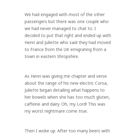
We had engaged with most of the other
passengers but there was one couple who
we had never managed to chat to. I
decided to put that right and ended up with
Henri and Juliette who said they had moved
to France from the UK emigrating from a
town in eastern Shropshire.
As Henri was giving me chapter and verse
about the range of his new electric Corsa,
Juliette began detailing what happens to
her bowels when she has too much gluten,
caffeine and dairy. Oh, my Lord! This was
my worst nightmare come true.
Then I woke up. After too many beers with