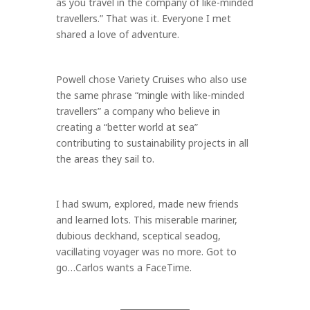
as you travel in the company of like-minded
travellers.” That was it. Everyone I met
shared a love of adventure.
Powell chose Variety Cruises who also use
the same phrase “mingle with like-minded
travellers” a company who believe in
creating a “better world at sea”
contributing to sustainability projects in all
the areas they sail to.
I had swum, explored, made new friends
and learned lots. This miserable mariner,
dubious deckhand, sceptical seadog,
vacillating voyager was no more. Got to
go…Carlos wants a FaceTime.