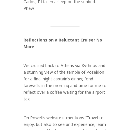
Carlos, I’d fallen asleep on the sunbed.
Phew.
Reflections on a Reluctant Cruiser No
More
We cruised back to Athens via Kythnos and
a stunning view of the temple of Poseidon
for a final night captain’s dinner, fond
farewells in the morning and time for me to
reflect over a coffee waiting for the airport
taxi.
On Powell’s website it mentions “Travel to
enjoy, but also to see and experience, learn