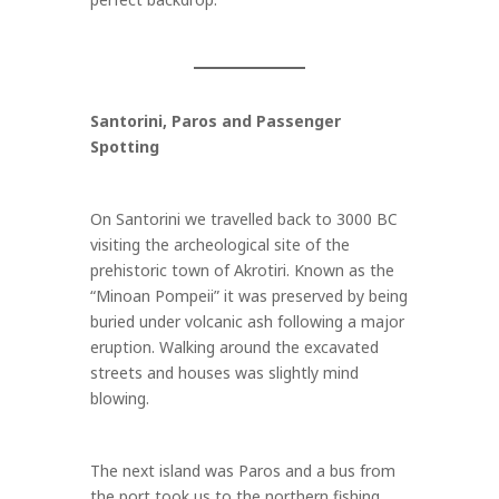
Santorini, Paros and Passenger
Spotting
On Santorini we travelled back to 3000 BC
visiting the archeological site of the
prehistoric town of Akrotiri. Known as the
“Minoan Pompeii” it was preserved by being
buried under volcanic ash following a major
eruption. Walking around the excavated
streets and houses was slightly mind
blowing.
The next island was Paros and a bus from
the port took us to the northern fishing