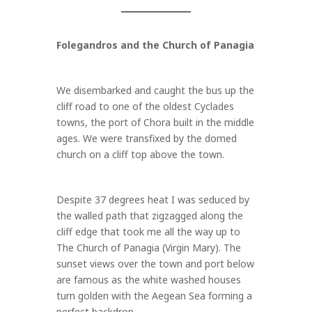
Folegandros and the Church of Panagia
We disembarked and caught the bus up the
cliff road to one of the oldest Cyclades
towns, the port of Chora built in the middle
ages. We were transfixed by the domed
church on a cliff top above the town.
Despite 37 degrees heat I was seduced by
the walled path that zigzagged along the
cliff edge that took me all the way up to
The Church of Panagia (Virgin Mary). The
sunset views over the town and port below
are famous as the white washed houses
turn golden with the Aegean Sea forming a
perfect backdrop.