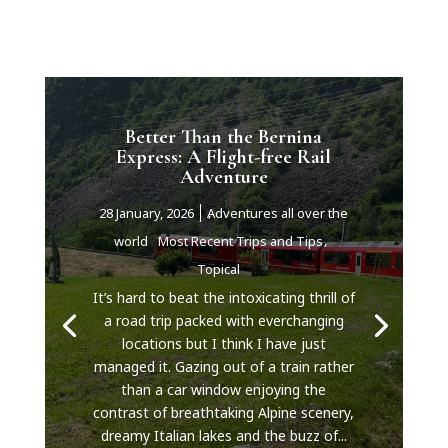
Better Than the Bernina
Express: A Flight-free Rail
Adventure
28 January, 2026
Adventures all over the
world
Most Recent Trips and Tips
Topical
It’s hard to beat the intoxicating thrill of
a road trip packed with everchanging
locations but I think I have just
managed it. Gazing out of a train rather
than a car window enjoying the
contrast of breathtaking Alpine scenery,
dreamy Italian lakes and the buzz of...