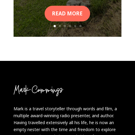
READ MORE
Mark is a travel storyteller through words and film, a
multiple award-winning radio presenter, and author.
Having travelled extensively all his life, he is now an
empty nester with the time and freedom to explore