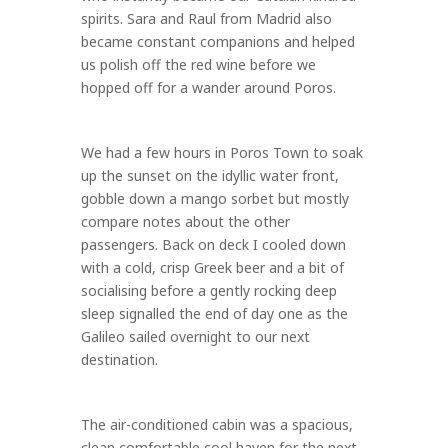
spirits. Sara and Raul from Madrid also
became constant companions and helped
us polish off the red wine before we
hopped off for a wander around Poros.
We had a few hours in Poros Town to soak
up the sunset on the idyllic water front,
gobble down a mango sorbet but mostly
compare notes about the other
passengers. Back on deck I cooled down
with a cold, crisp Greek beer and a bit of
socialising before a gently rocking deep
sleep signalled the end of day one as the
Galileo sailed overnight to our next
destination.
The air-conditioned cabin was a spacious,
clean comfortable cool haven for the next