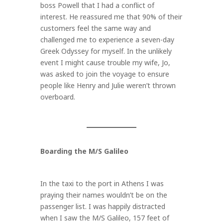
boss Powell that I had a conflict of
interest. He reassured me that 90% of their
customers feel the same way and
challenged me to experience a seven-day
Greek Odyssey for myself. In the unlikely
event I might cause trouble my wife, Jo,
was asked to join the voyage to ensure
people like Henry and Julie weren’t thrown
overboard.
Boarding the M/S Galileo
In the taxi to the port in Athens I was
praying their names wouldn’t be on the
passenger list. I was happily distracted
when I saw the M/S Galileo, 157 feet of