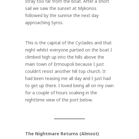
stray too far from the boat. After a short
sail we saw the sunset at Mykonos
followed by the sunrise the next day
approaching Syros.
This is the capital of the Cyclades and that
night whilst everyone partied on the boat I
climbed high up into the hills above the
main town of Ermoupoli because I just
couldn’t resist another hill top church. It
had been teasing me all day and I just had
to get up there. I loved being all on my own
for a couple of hours soaking in the
nighttime view of the port below.
The Nightmare Returns (Almost)