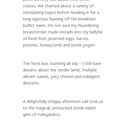
cruises. We chatted about a variety of
stimulating topics before heading in for a
long vigorous ‘burning off the breakfast
buffet’ swim. I’m not sure my floundering
breaststroke made inroads into my bellyful
of fresh fruit, poached eggs, bacon,
pastries, honeycomb and Greek yogurt.
The food was stunning all trip – I still have
dreams about the tender lamb, multiple
vibrant salads, juicy chicken and indulgent
desserts.
A delightfully choppy afternoon sail took us
to the magical, untouched Greek island
gem of Folegandros.