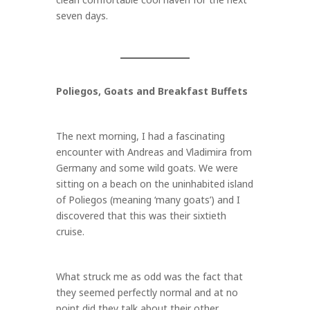
seven days.
Poliegos, Goats and Breakfast Buffets
The next morning, I had a fascinating
encounter with Andreas and Vladimira from
Germany and some wild goats. We were
sitting on a beach on the uninhabited island
of Poliegos (meaning ‘many goats’) and I
discovered that this was their sixtieth
cruise.
What struck me as odd was the fact that
they seemed perfectly normal and at no
point did they talk about their other