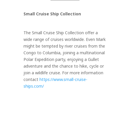
Small Cruise Ship Collection
The Small Cruise Ship Collection offer a
wide range of cruises worldwide. Even Mark
might be tempted by river cruises from the
Congo to Columbia, joining a multinational
Polar Expedition party, enjoying a Gullet
adventure and the chance to hike, cycle or
join a wildlife cruise. For more information
contact
https://www.small-cruise-
ships.com/