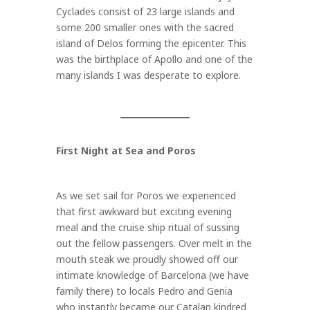
Cyclades consist of 23 large islands and
some 200 smaller ones with the sacred
island of Delos forming the epicenter. This
was the birthplace of Apollo and one of the
many islands I was desperate to explore.
First Night at Sea and Poros
As we set sail for Poros we experienced
that first awkward but exciting evening
meal and the cruise ship ritual of sussing
out the fellow passengers. Over melt in the
mouth steak we proudly showed off our
intimate knowledge of Barcelona (we have
family there) to locals Pedro and Genia
who instantly became our Catalan kindred