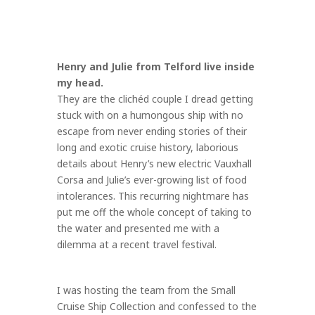
Henry and Julie from Telford live inside
my head.
They are the clichéd couple I dread getting
stuck with on a humongous ship with no
escape from never ending stories of their
long and exotic cruise history, laborious
details about Henry’s new electric Vauxhall
Corsa and Julie’s ever-growing list of food
intolerances. This recurring nightmare has
put me off the whole concept of taking to
the water and presented me with a
dilemma at a recent travel festival.
I was hosting the team from the Small
Cruise Ship Collection and confessed to the