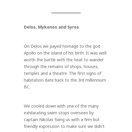
Delos, Mykonos and Syros
On Delos we payed homage to the god
Apollo on the island of his birth. It was well
worth the battle with the heat to wander
through the remains of shops, houses,
temples and a theatre. The first signs of
habitation date back to the 3rd millennium
BC.
We cooled down with one of the many
exhilarating swim stops overseen by
captain Nikolas fixing us with a firm but
friendly expression to make sure we didn’t