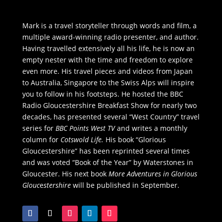
Mark is a travel storyteller through words and film, a
multiple award-winning radio presenter, and author.
Having travelled extensively all his life, he is now an
empty nester with the time and freedom to explore
even more. His travel pieces and videos from Japan
to Australia, Singapore to the Swiss Alps will inspire
you to follow in his footsteps. He hosted the BBC
Radio Gloucestershire Breakfast Show for nearly two
decades, has presented several “West Country” travel
series for
BBC Points West TV
and writes a monthly
column for
Cotswold Life.
His book “Glorious
Gloucestershire” has been reprinted several times
and was voted “Book of the Year” by Waterstones in
Gloucester. His next book
More Adventures in Glorious
Glouc
e
stershire
will be published in September.