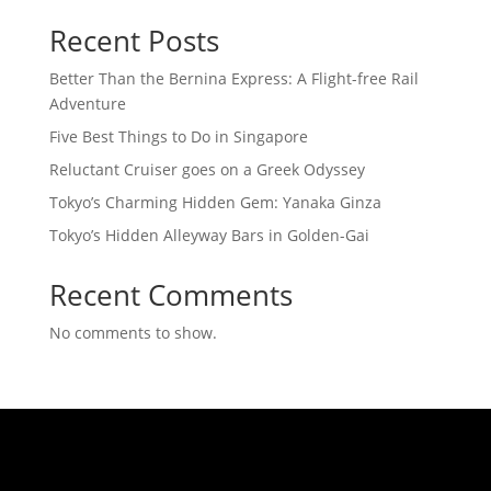
Recent Posts
Better Than the Bernina Express: A Flight-free Rail
Adventure
Five Best Things to Do in Singapore
Reluctant Cruiser goes on a Greek Odyssey
Tokyo’s Charming Hidden Gem: Yanaka Ginza
Tokyo’s Hidden Alleyway Bars in Golden-Gai
Recent Comments
No comments to show.