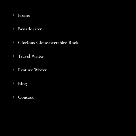
Home
Broadcaster
Glorious Gloucestershire Book
Travel Writer
Feature Writer
Blog
Contact