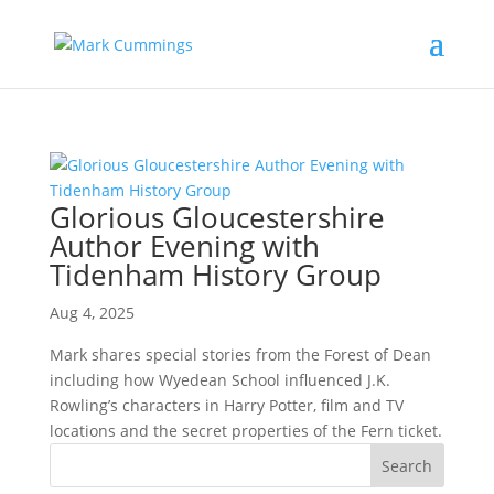
Glorious Gloucestershire
Author Evening with
Tidenham History Group
Aug 4, 2025
Mark shares special stories from the Forest of Dean
including how Wyedean School influenced J.K.
Rowling’s characters in Harry Potter, film and TV
locations and the secret properties of the Fern ticket.
Search