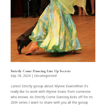
Strictly Come Dancing Line Up Secrets
Sep 18, 2024
|
Uncategorized
Latest Strictly gossip about Wynne EvansWhat it’s
really like to work with Wynne Evans from someone
who knows. As Strictly Come Dancing kicks off for its
20th series I want to share with you all the gossip