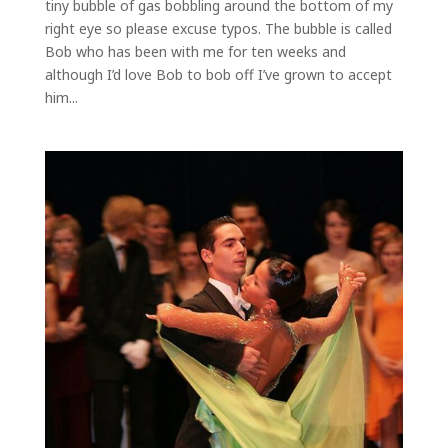
tiny bubble of gas bobbling around the bottom of my
right eye so please excuse typos. The bubble is called
Bob who has been with me for ten weeks and
although I’d love Bob to bob off I’ve grown to accept
him...