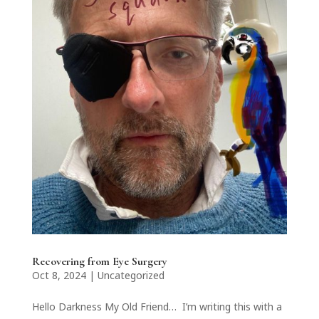
Recovering from Eye Surgery
Oct 8, 2024
|
Uncategorized
Hello Darkness My Old Friend… I’m writing this with a