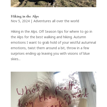
Hiking in the Alps
Nov 5, 2024
|
Adventures all over the world
Hiking in the Alps. Off Season tips for where to go in
the Alps for the best walking and hiking. Autumn
emotions I want to grab hold of your wistful autumnal
emotions, twist them around a bit, throw in a few
surprises ending up leaving you with visions of blue
skies...