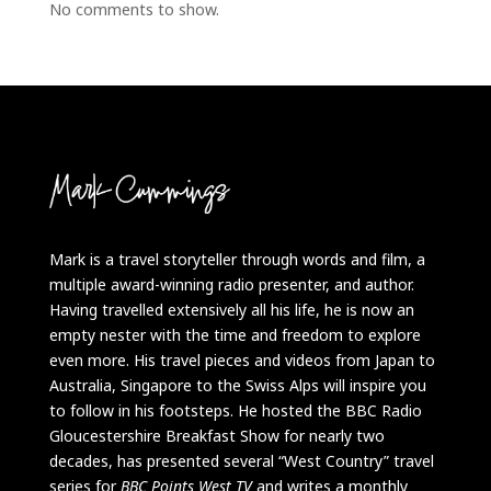
No comments to show.
Mark is a travel storyteller through words and film, a
multiple award-winning radio presenter, and author.
Having travelled extensively all his life, he is now an
empty nester with the time and freedom to explore
even more. His travel pieces and videos from Japan to
Australia, Singapore to the Swiss Alps will inspire you
to follow in his footsteps. He hosted the BBC Radio
Gloucestershire Breakfast Show for nearly two
decades, has presented several “West Country” travel
series for
BBC Points West TV
and writes a monthly