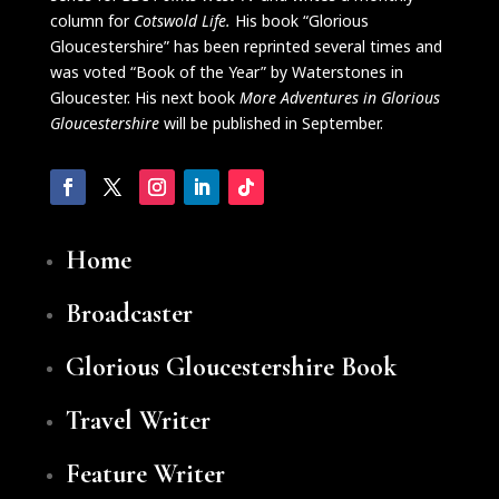
column for
Cotswold Life.
His book “Glorious
Gloucestershire” has been reprinted several times and
was voted “Book of the Year” by Waterstones in
Gloucester. His next book
More Adventures in Glorious
Glouc
e
stershire
will be published in September.
Home
Broadcaster
Glorious Gloucestershire Book
Travel Writer
Feature Writer