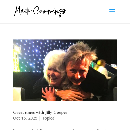
Great times with Jilly Cooper
Oct 15, 2025
|
Topical