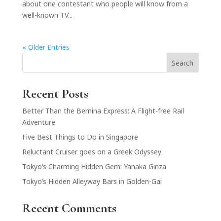
about one contestant who people will know from a
well-known TV...
« Older Entries
Search
Recent Posts
Better Than the Bernina Express: A Flight-free Rail
Adventure
Five Best Things to Do in Singapore
Reluctant Cruiser goes on a Greek Odyssey
Tokyo’s Charming Hidden Gem: Yanaka Ginza
Tokyo’s Hidden Alleyway Bars in Golden-Gai
Recent Comments