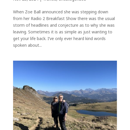
When Zoe Ball announced she was stepping down
from her Radio 2 Breakfast Show there was the usual
storm of headlines and conjecture as to why she was
leaving. Sometimes it is as simple as just wanting to
get your life back. I’ve only ever heard kind words
spoken about...