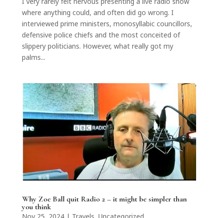
I very rarely felt nervous presenting a live radio show
where anything could, and often did go wrong. I
interviewed prime ministers, monosyllabic councillors,
defensive police chiefs and the most conceited of
slippery politicians. However, what really got my
palms...
Why Zoe Ball quit Radio 2 – it might be simpler than
you think
Nov 25, 2024
|
Travels
,
Uncategorized