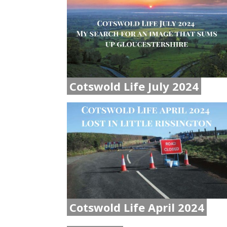
Cotswold Life July 2024
Cotswold Life April 2024