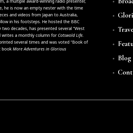
Broa
ilm, a multiple award-winning radio presenter,
life, he is now an empty nester with the time
Glor
eces and videos from Japan to Australia,
follow in his footsteps. He hosted the BBC
Trave
y two decades, has presented several “West
 writes a monthly column for
Cotswold Life.
eprinted several times and was voted “Book of
Feat
xt book
More Adventures in Glorious
Blog
Cont