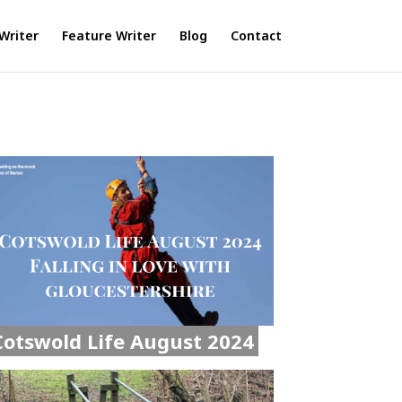
Writer
Feature Writer
Blog
Contact
Cotswold Life August 2024