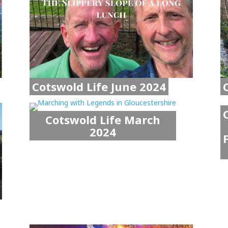
Cotswold Life June 2024
Cotswold Life March
2024