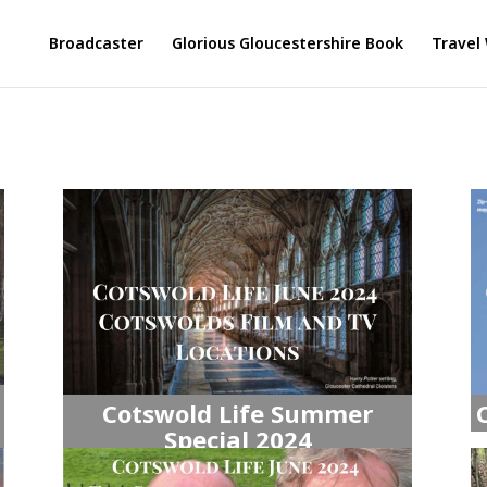
Broadcaster
Glorious Gloucestershire Book
Travel 
Cotswold Life Summer
Special 2024