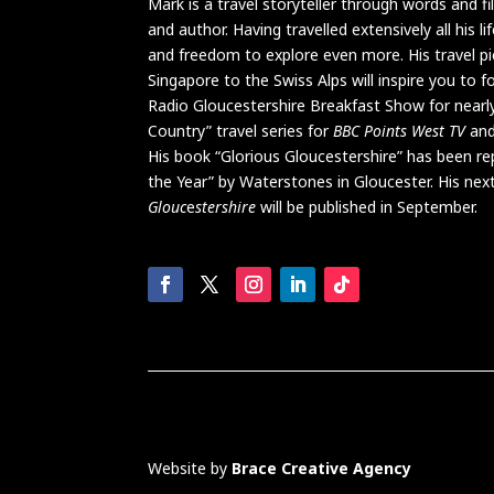
Mark is a travel storyteller through words and f
and author. Having travelled extensively all his 
and freedom to explore even more. His travel pi
Singapore to the Swiss Alps will inspire you to 
Radio Gloucestershire Breakfast Show for nearl
Country” travel series for
BBC Points West TV
and
His book “Glorious Gloucestershire” has been r
the Year” by Waterstones in Gloucester. His ne
Glouc
e
stershire
will be published in September.
Website by
Brace Creative Agency