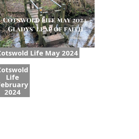
Cotswold Life May 2024
Cotswold
Life
February
2024