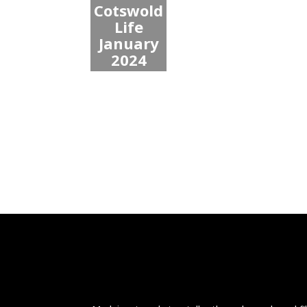
Cotswold
Life
January
2024