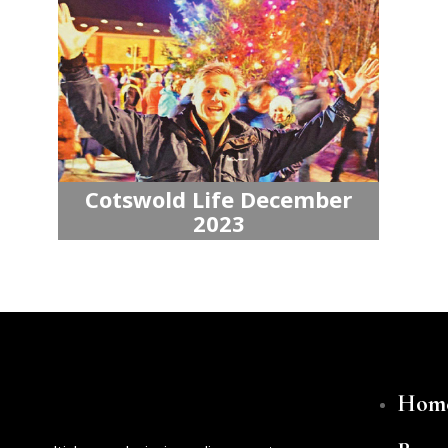
Cotswold Life December
2023
Hom