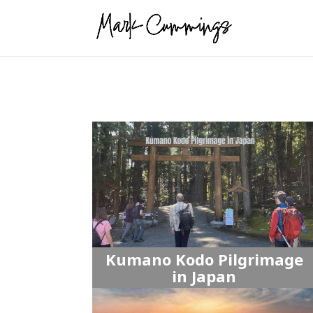
Kumano Kodo Pilgrimage
in Japan