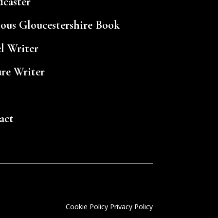
dcaster
ious Gloucestershire Book
l Writer
ure Writer
act
Cookie Policy
Privacy Policy